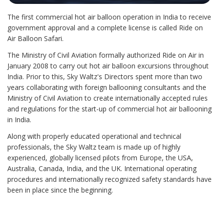
The first commercial hot air balloon operation in India to receive
government approval and a complete license is called Ride on
Air Balloon Safari.​
The Ministry of Civil Aviation formally authorized Ride on Air in
January 2008 to carry out hot air balloon excursions throughout
India. Prior to this, Sky Waltz's Directors spent more than two
years collaborating with foreign ballooning consultants and the
Ministry of Civil Aviation to create internationally accepted rules
and regulations for the start-up of commercial hot air ballooning
in India.​
Along with properly educated operational and technical
professionals, the Sky Waltz team is made up of highly
experienced, globally licensed pilots from Europe, the USA,
Australia, Canada, India, and the UK. International operating
procedures and internationally recognized safety standards have
been in place since the beginning.