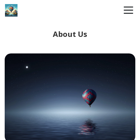
About Us