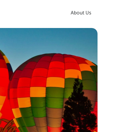
About Us