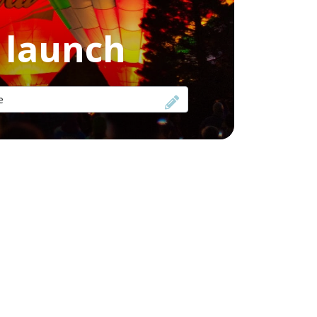
f launch
e