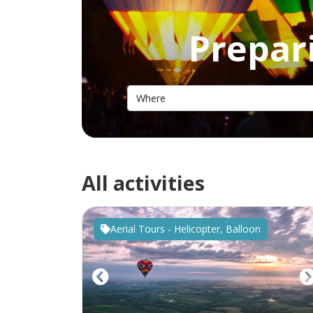
Prepari
All activities
Aerial Tours - Helicopter, Balloon
Previous
N