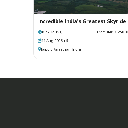
Incredible India's Greatest Skyride
2500
0.75 Hour(s)
From
IND
11 Aug, 2026 + 5
Jaipur, Rajasthan, India