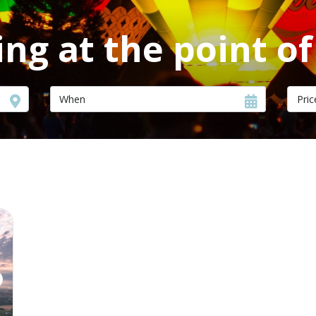
ng at the point o
Pric
ext